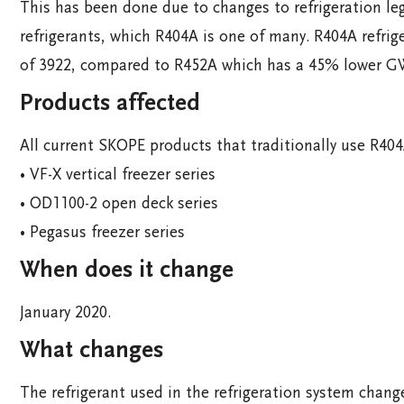
This has been done due to changes to refrigeration le
refrigerants, which R404A is one of many. R404A refri
of 3922, compared to R452A which has a 45% lower G
Products affected
All current SKOPE products that traditionally use R404A
• VF-X vertical freezer series
• OD1100-2 open deck series
• Pegasus freezer series
When does it change
January 2020.
What changes
The refrigerant used in the refrigeration system chan