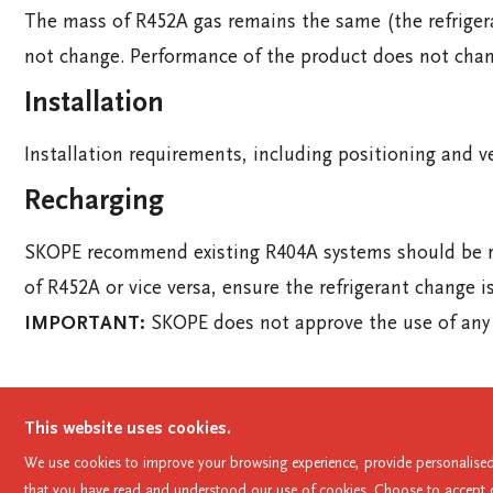
The mass of R452A gas remains the same (the refriger
not change. Performance of the product does not chan
Installation
Installation requirements, including positioning and v
Recharging
SKOPE recommend existing R404A systems should be rec
of R452A or vice versa, ensure the refrigerant change i
IMPORTANT:
SKOPE does not approve the use of any o
This website uses cookies.
skope@skope.com
AU: 1800 121 535
NZ: 0800 9
We use cookies to improve your browsing experience, provide personalised 
that you have read and understood our use of cookies. Choose to accept or