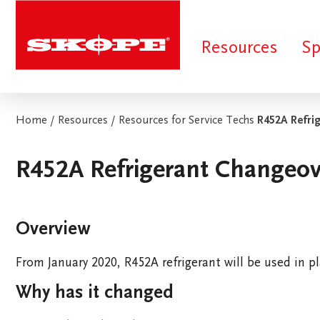
Skope
Resources
Sp
Home
/
Resources
/
Resources for Service Techs
R452A Refri
R452A Refrigerant Changeov
Search Suggestions:
Extended Warranty
Short Term Rental
SKOPE Stoc
Overview
FIND INSPIRATION
QUICK FIND
From January 2020, R452A refrigerant will be used in pl
Why has it changed