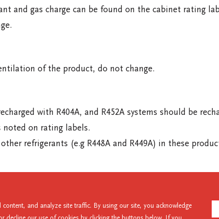
ant and gas charge can be found on the cabinet rating la
ge.
entilation of the product, do not change.
harged with R404A, and R452A systems should be recharge
s noted on rating labels.
ther refrigerants (e.g R448A and R449A) in these produc
47 5673
UAE: +971 56 328 8828
Intl: +64 3 983 3800
content, and analyze site traffic. By using our site, you acknowledge
 decline our use of cookies by clicking the buttons below. If you