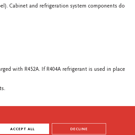
bel). Cabinet and refrigeration system components do
d with R452A. If R404A refrigerant is used in place
ts.
ACCEPT ALL
DECLINE
WARRANTY