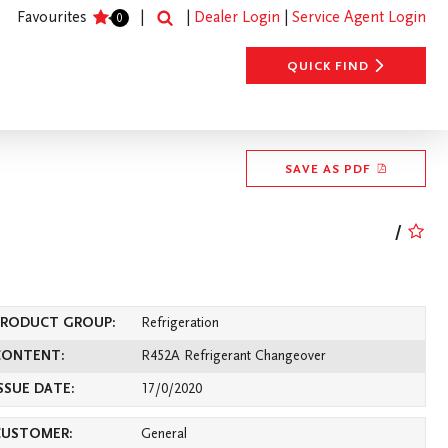
SEARCH
Favourites
|
|
Dealer Login
|
Service Agent Login
0
QUICK FIND
SAVE AS PDF
/
s
Heating
Contact Us
PRODUCT GROUP:
Refrigeration
CONTENT:
R452A Refrigerant Changeover
SSUE DATE:
17/0/2020
CUSTOMER:
General