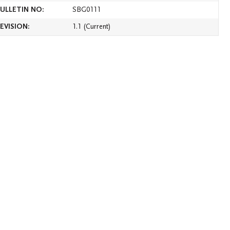
ULLETIN NO:
SBG0111
version of this bulletin
EVISION:
1.1 (Current
)