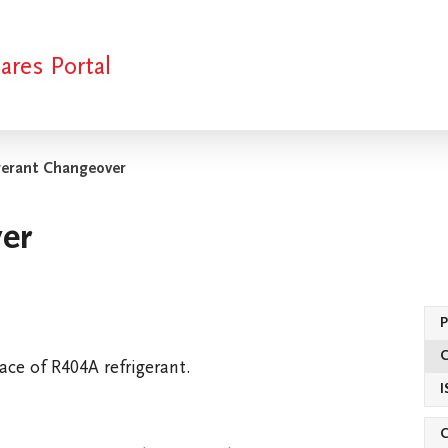
ares Portal
gerant Changeover
er
kists
Clearance Stock
SKOPE Funding
Spare Part
ace of R404A refrigerant.
I