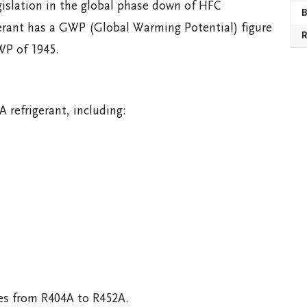
gislation in the global phase down of HFC
B
gerant has a GWP (Global Warming Potential) figure
R
WP of 1945.
 refrigerant, including:
ges from R404A to R452A.